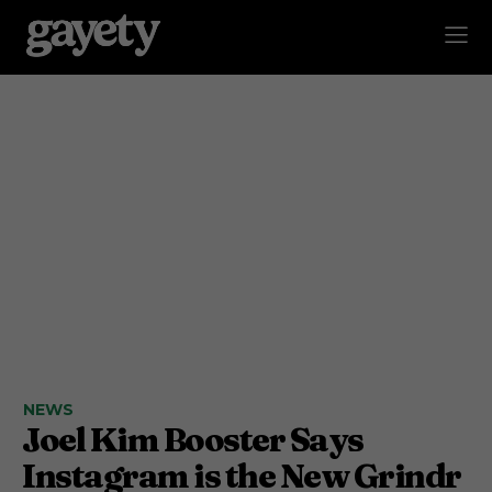
NEWS
Joel Kim Booster Says
Instagram is the New Grindr