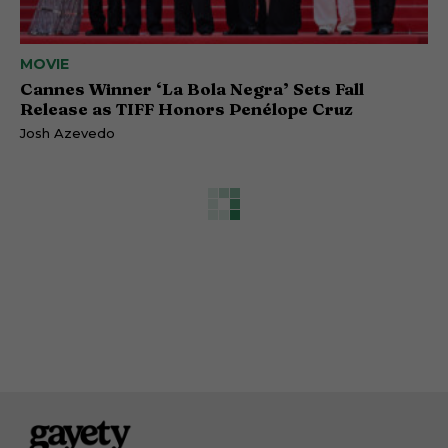
MOVIE
Cannes Winner ‘La Bola Negra’ Sets Fall
Release as TIFF Honors Penélope Cruz
Josh Azevedo