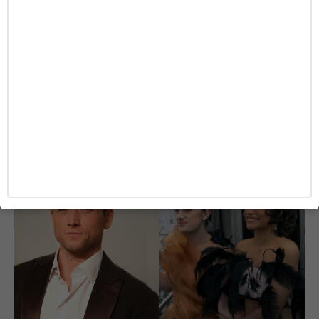
ENTERTAINMENT
‘Heartstopper’ Star Kit Connor Reportedly
Cast as Cyclops in Marvel’s New ‘X-Men’ Movie
Caitlynn McDaniel