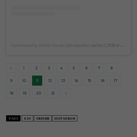
on
A post shared by Joel Kim Booster (@ihatejoelkim)
Oct 2, 2018 at 9:03am PDT
1
2
3
4
5
6
7
8
9
10
11
12
13
14
15
16
17
18
19
20
21
TAGS
GAY
GRINDR
INSTAGRAM