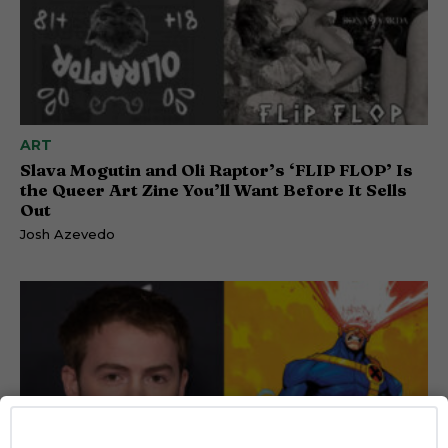
ART
Slava Mogutin and Oli Raptor’s ‘FLIP FLOP’ Is
the Queer Art Zine You’ll Want Before It Sells
Out
Josh Azevedo