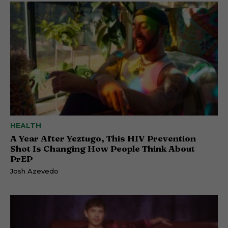
HEALTH
A Year After Yeztugo, This HIV Prevention
Shot Is Changing How People Think About
PrEP
Josh Azevedo