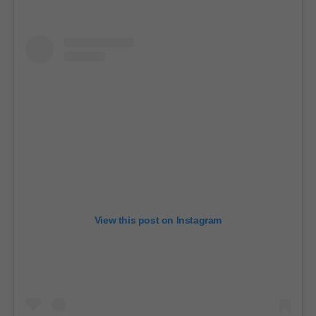
View this post on Instagram