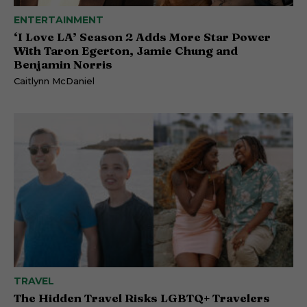
ENTERTAINMENT
‘I Love LA’ Season 2 Adds More Star Power
With Taron Egerton, Jamie Chung and
Benjamin Norris
Caitlynn McDaniel
TRAVEL
The Hidden Travel Risks LGBTQ+ Travelers