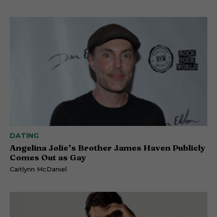
DATING
Angelina Jolie’s Brother James Haven Publicly
Comes Out as Gay
Caitlynn McDaniel