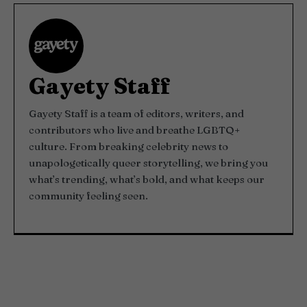
Gayety Staff
Gayety Staff is a team of editors, writers, and
contributors who live and breathe LGBTQ+
culture. From breaking celebrity news to
unapologetically queer storytelling, we bring you
what’s trending, what’s bold, and what keeps our
community feeling seen.