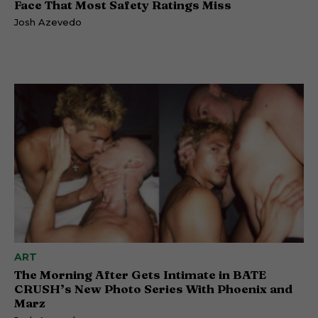
Face That Most Safety Ratings Miss
Josh Azevedo
ART
The Morning After Gets Intimate in BATE
CRUSH’s New Photo Series With Phoenix and
Marz