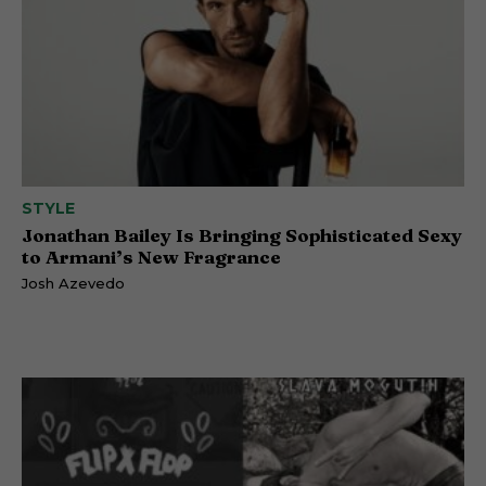
STYLE
Jonathan Bailey Is Bringing Sophisticated Sexy
to Armani’s New Fragrance
Josh Azevedo