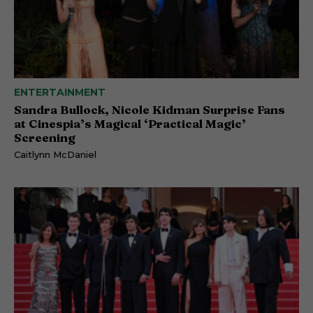
ENTERTAINMENT
Sandra Bullock, Nicole Kidman Surprise Fans
at Cinespia’s Magical ‘Practical Magic’
Screening
Caitlynn McDaniel