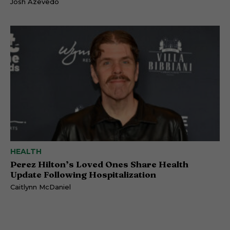
Josh Azevedo
HEALTH
Perez Hilton’s Loved Ones Share Health
Update Following Hospitalization
Caitlynn McDaniel