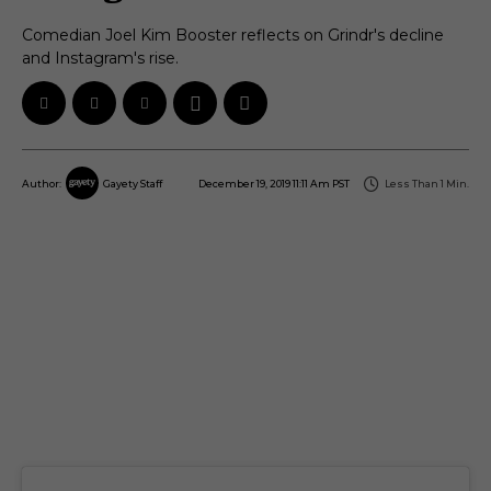
Comedian Joel Kim Booster reflects on Grindr's decline
and Instagram's rise.
December 19, 2019 11:11 Am PST
Less Than 1
Min.
Author:
Gayety Staff