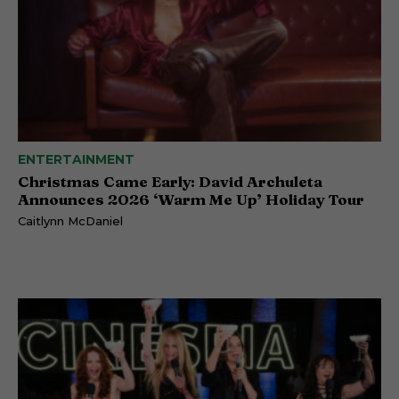
ENTERTAINMENT
Christmas Came Early: David Archuleta
Announces 2026 ‘Warm Me Up’ Holiday Tour
Caitlynn McDaniel