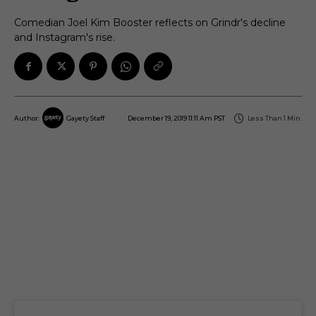
Comedian Joel Kim Booster reflects on Grindr's decline
and Instagram's rise.
December 19, 2019 11:11 Am PST
Less Than 1
Min.
Author:
Gayety Staff