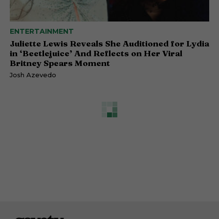
ENTERTAINMENT
Juliette Lewis Reveals She Auditioned for Lydia
in ‘Beetlejuice’ And Reflects on Her Viral
Britney Spears Moment
Josh Azevedo