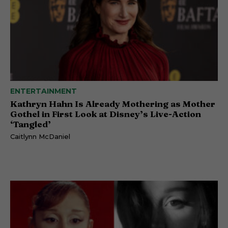
ENTERTAINMENT
Kathryn Hahn Is Already Mothering as Mother
Gothel in First Look at Disney’s Live-Action
‘Tangled’
Caitlynn McDaniel