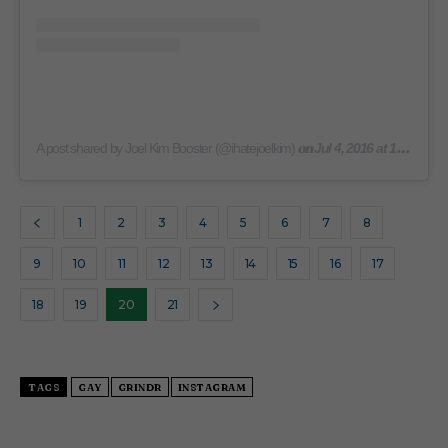
on
A post shared by Joel Kim Booster (@ihatejoelkim)
Jul 4, 2016 at 10:50am PDT
1
2
3
4
5
6
7
8
9
10
11
12
13
14
15
16
17
18
19
20
21
TAGS
GAY
GRINDR
INSTAGRAM