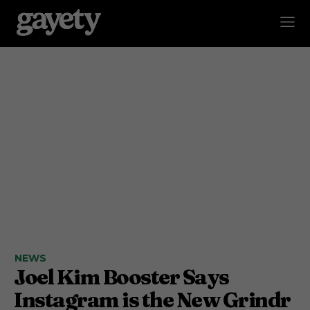
NEWS
Joel Kim Booster Says
Instagram is the New Grindr