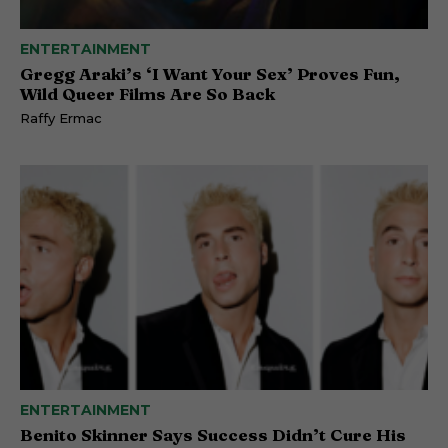
ENTERTAINMENT
Gregg Araki’s ‘I Want Your Sex’ Proves Fun,
Wild Queer Films Are So Back
Raffy Ermac
ENTERTAINMENT
Benito Skinner Says Success Didn’t Cure His