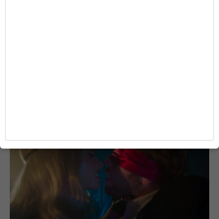
MOVIE
Cannes Winner ‘La Bola Negra’ Sets Fall
Release as TIFF Honors Penélope Cruz
Josh Azevedo