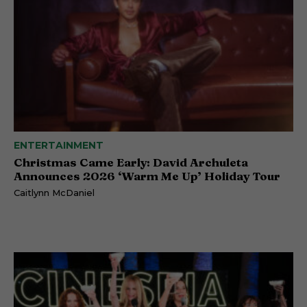
ENTERTAINMENT
Christmas Came Early: David Archuleta
Announces 2026 ‘Warm Me Up’ Holiday Tour
Caitlynn McDaniel