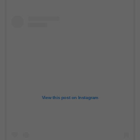
View this post on Instagram