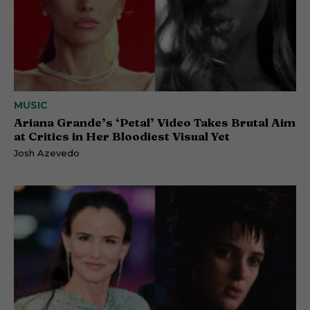
MUSIC
Ariana Grande’s ‘Petal’ Video Takes Brutal Aim
at Critics in Her Bloodiest Visual Yet
Josh Azevedo