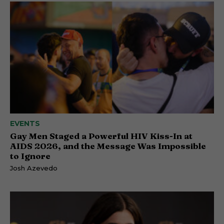
EVENTS
Gay Men Staged a Powerful HIV Kiss-In at
AIDS 2026, and the Message Was Impossible
to Ignore
Josh Azevedo