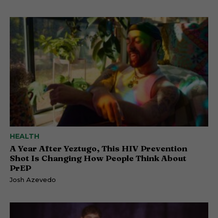
HEALTH
A Year After Yeztugo, This HIV Prevention
Shot Is Changing How People Think About
PrEP
Josh Azevedo