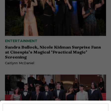
ENTERTAINMENT
Sandra Bullock, Nicole Kidman Surprise Fans
at Cinespia’s Magical ‘Practical Magic’
Screening
Caitlynn McDaniel