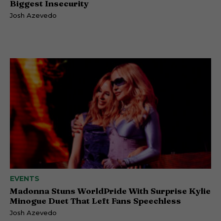
Biggest Insecurity
Josh Azevedo
EVENTS
Madonna Stuns WorldPride With Surprise Kylie
Minogue Duet That Left Fans Speechless
Josh Azevedo