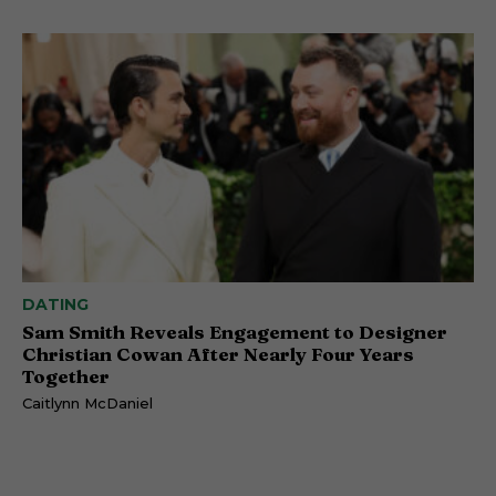
DATING
Sam Smith Reveals Engagement to Designer
Christian Cowan After Nearly Four Years
Together
Caitlynn McDaniel