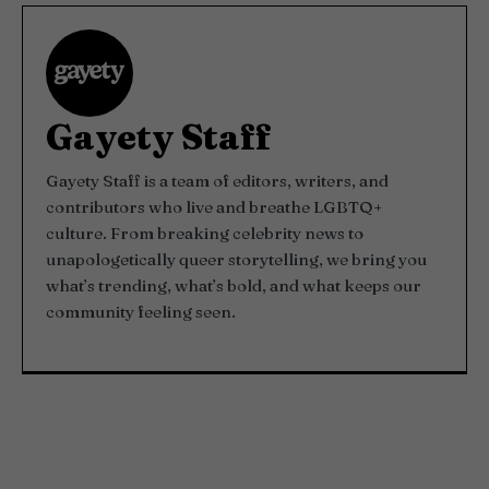
Gayety Staff
Gayety Staff is a team of editors, writers, and
contributors who live and breathe LGBTQ+
culture. From breaking celebrity news to
unapologetically queer storytelling, we bring you
what’s trending, what’s bold, and what keeps our
community feeling seen.