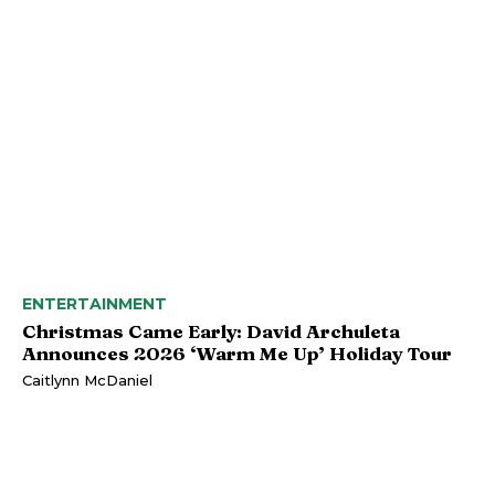
ENTERTAINMENT
Christmas Came Early: David Archuleta
Announces 2026 ‘Warm Me Up’ Holiday Tour
Caitlynn McDaniel