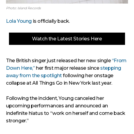
Photo: Island Records
Lola Young
is officially back.
Watch the Latest Stories Here
The British singer just released her new single
“From
Down Here,”
her first major release since
stepping
away from the spotlight
following her onstage
collapse at All Things Go in New York last year.
Following the incident, Young canceled her
upcoming performances and announced an
indefinite hiatus to “work on herself and come back
stronger.”