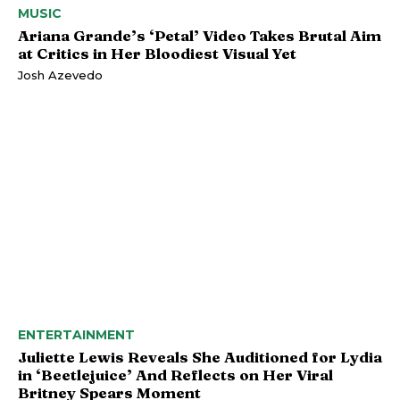
MUSIC
Ariana Grande’s ‘Petal’ Video Takes Brutal Aim
at Critics in Her Bloodiest Visual Yet
Josh Azevedo
ENTERTAINMENT
Juliette Lewis Reveals She Auditioned for Lydia
in ‘Beetlejuice’ And Reflects on Her Viral
Britney Spears Moment