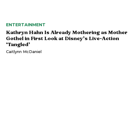
ENTERTAINMENT
Kathryn Hahn Is Already Mothering as Mother
Gothel in First Look at Disney’s Live-Action
‘Tangled’
Caitlynn McDaniel