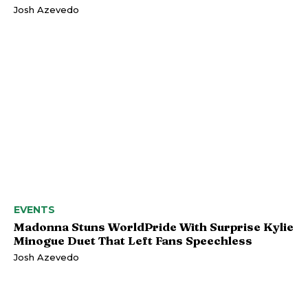
Josh Azevedo
EVENTS
Madonna Stuns WorldPride With Surprise Kylie
Minogue Duet That Left Fans Speechless
Josh Azevedo