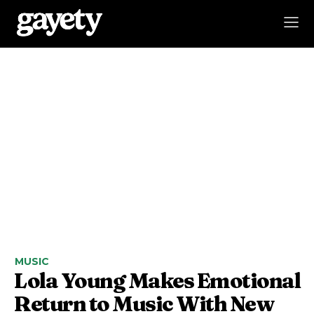
MUSIC
Lola Young Makes Emotional
Return to Music With New