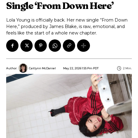
Single ‘From Down Here’
Lola Young is officially back. Her new single “From Down
Here,” produced by James Blake, is raw, emotional, and
feels like the start of a whole new chapter.
May 22, 2026 1:55 Pm PDT
2
Min.
Author:
Caitlynn McDaniel