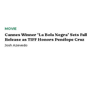
MOVIE
Cannes Winner ‘La Bola Negra’ Sets Fall
Release as TIFF Honors Penélope Cruz
Josh Azevedo