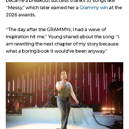
became a breakout success thanks to songs like
“Messy,” which later earned her a
Grammy win
at the
2026 awards.
“The day after the GRAMMYs, I had a wave of
inspiration hit me,” Young shared about the song. “I
am rewriting the next chapter of my story because
what a boring book it would’ve been anyway.”