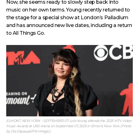
Now, she seems ready to slowly step back into
music on her own terms. Young recently returned to
the stage for a special show at London’s Palladium
and has announced new live dates, including a return
to All Things Go.
ELMONT, NEW YORK – SEPTEMBER 07: Lola Young attends the 2025 MTV Video
Music Awards at UBS Arena on September 07, 2025 in Elmont, New York. (Photo
by Dia Dipasupil/FilmMagic)