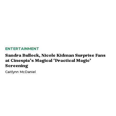
ENTERTAINMENT
Sandra Bullock, Nicole Kidman Surprise Fans
at Cinespia’s Magical ‘Practical Magic’
Screening
Caitlynn McDaniel