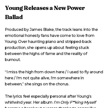
Young Releases a New Power
Ballad
Produced by James Blake, the track leans into the
emotional honesty fans have come to love from
Young. Over haunting piano and stripped-back
production, she opens up about feeling stuck
between the highs of fame and the reality of
burnout.
“I miss the high from down here / I used to fly around
here / I’m not quite alive, I’m somewhere in
between,” she sings on the chorus.
The lyrics feel especially personal after Young’s
whirlwind year. Her album
I’m Only F**king Myself