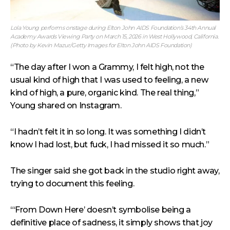
Lola Young performs onstage during Elton John AIDS Foundation’s 34th Annual
Academy Awards Viewing Party on March 15, 2026 in West Hollywood, California.
(Photo by Kevin Mazur/Getty Images for Elton John AIDS Foundation)
“The day after I won a Grammy, I felt high, not the
usual kind of high that I was used to feeling, a new
kind of high, a pure, organic kind. The real thing,”
Young shared on Instagram.
“I hadn’t felt it in so long. It was something I didn’t
know I had lost, but fuck, I had missed it so much.”
The singer said she got back in the studio right away,
trying to document this feeling.
“‘From Down Here’ doesn’t symbolise being a
definitive place of sadness, it simply shows that joy