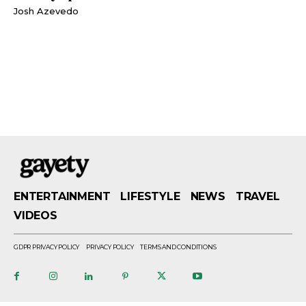
Josh Azevedo
ENTERTAINMENT
LIFESTYLE
NEWS
TRAVEL
VIDEOS
GDPR PRIVACY POLICY
PRIVACY POLICY
TERMS AND CONDITIONS