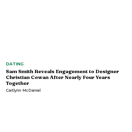
DATING
Sam Smith Reveals Engagement to Designer
Christian Cowan After Nearly Four Years
Together
Caitlynn McDaniel