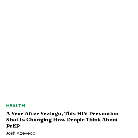
HEALTH
A Year After Yeztugo, This HIV Prevention
Shot Is Changing How People Think About
PrEP
Josh Azevedo