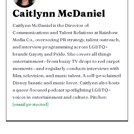
Caitlynn McDaniel
Caitlynn McDaniel is the Director of
Communications and Talent Relations at Rainbow
Media Co., overseeing PR strategy, talent outreach,
and interview programming across LGBTQ+
brands Gayety and Pride. She covers all things
entertainment—from buzzy TV drops to red carpet
moments—and regularly conducts interviews with
film, television, and music talent. A self-proclaimed
Disney fanatic and music lover, Caitlynn also hosts
a queer-focused podcast spotlighting LGBTQ+
voices in entertainment and culture. Pitches:
[email protected]