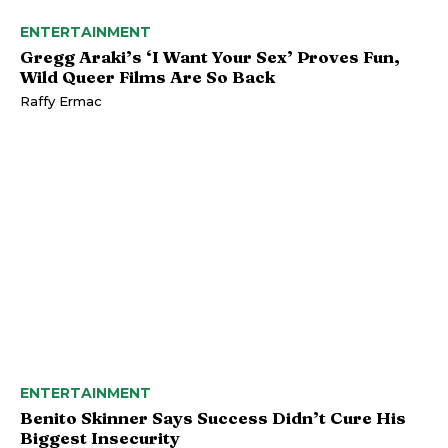
ENTERTAINMENT
Gregg Araki’s ‘I Want Your Sex’ Proves Fun,
Wild Queer Films Are So Back
Raffy Ermac
ENTERTAINMENT
Benito Skinner Says Success Didn’t Cure His
Biggest Insecurity