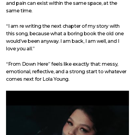
and pain can exist within the same space, at the
same time.
“I am re writing the next chapter of my story with
this song, because what a boring book the old one
would’ve been anyway. I am back, I am well, and I
love you all.”
“From Down Here” feels like exactly that: messy,
emotional, reflective, and a strong start to whatever
comes next for Lola Young.