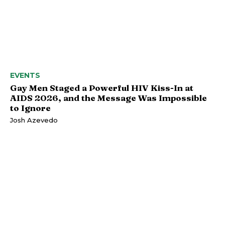
EVENTS
Gay Men Staged a Powerful HIV Kiss-In at
AIDS 2026, and the Message Was Impossible
to Ignore
Josh Azevedo