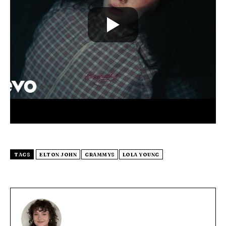
TAGS
ELTON JOHN
GRAMMYS
LOLA YOUNG