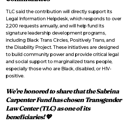
TLC said the contribution will directly support its
Legal Information Helpdesk, which responds to over
2,200 requests annually, and will help fund its
signature leadership development programs,
including Black Trans Circles, Positively Trans, and
the Disability Project. These initiatives are designed
to build community power and provide critical legal
and social support to marginalized trans people,
especially those who are Black, disabled, or HIV-
positive.
We’re honored to share that the Sabrina
Carpenter Fund has chosen Transgender
Law Center (TLC) as one of its
beneficiaries! 💖