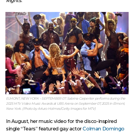
Rights
.
ELMONT, NEW YORK – SEPTEMBER 07: Sabrina Carpenter performs during the
2025 MTV Video Music Awards at UBS Arena on September 07, 2025 in Elmont,
New York. (Photo by Arturo Holmes/Getty Images for MTV)
In August, her music video for the disco-inspired
single “Tears” featured gay actor
Colman Domingo