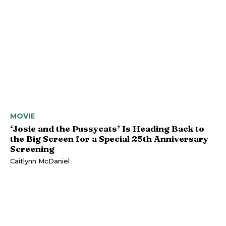
MOVIE
‘Josie and the Pussycats’ Is Heading Back to
the Big Screen for a Special 25th Anniversary
Screening
Caitlynn McDaniel