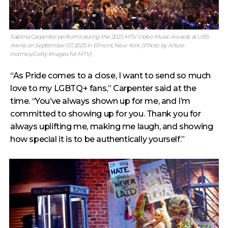
Sabrina Carpenter performs during the 2025 MTV Video Music Awards at UBS
Arena on September 07, 2025 in Elmont, New York. (Photo by Arturo
Holmes/Getty Images for MTV)
“As Pride comes to a close, I want to send so much
love to my LGBTQ+ fans,” Carpenter said at the
time. “You’ve always shown up for me, and I’m
committed to showing up for you. Thank you for
always uplifting me, making me laugh, and showing
how special it is to be authentically yourself.”