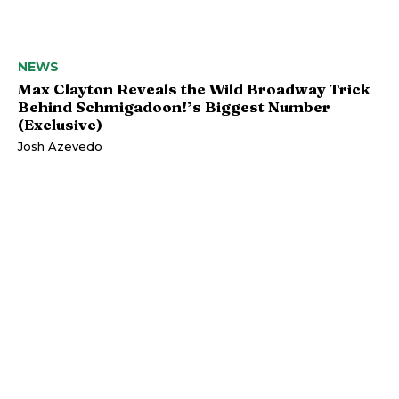
NEWS
Max Clayton Reveals the Wild Broadway Trick
Behind Schmigadoon!’s Biggest Number
(Exclusive)
Josh Azevedo