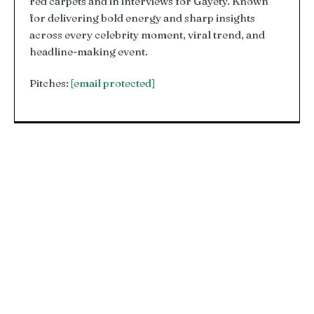
red carpets and in interviews for Gayety. Known
for delivering bold energy and sharp insights
across every celebrity moment, viral trend, and
headline-making event.
Pitches:
[email protected]