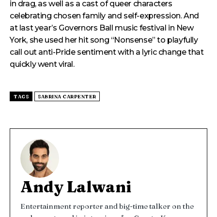
in drag, as well as a cast of queer characters
celebrating chosen family and self-expression. And
at last year’s Governors Ball music festival in New
York, she used her hit song “Nonsense” to playfully
call out anti-Pride sentiment with a lyric change that
quickly went viral.
TAGS
SABRINA CARPENTER
Andy Lalwani
Entertainment reporter and big-time talker on the