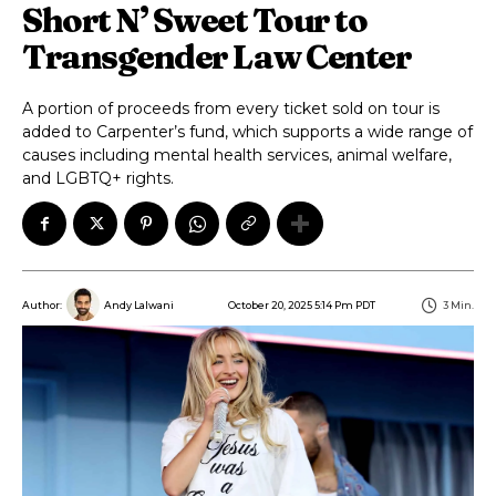
Short N’ Sweet Tour to
Transgender Law Center
A portion of proceeds from every ticket sold on tour is
added to Carpenter’s fund, which supports a wide range of
causes including mental health services, animal welfare,
and LGBTQ+ rights.
October 20, 2025 5:14 Pm PDT
3
Min.
Author:
Andy Lalwani