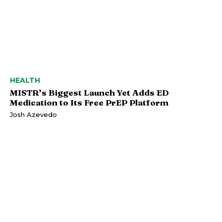
HEALTH
MISTR’s Biggest Launch Yet Adds ED
Medication to Its Free PrEP Platform
Josh Azevedo