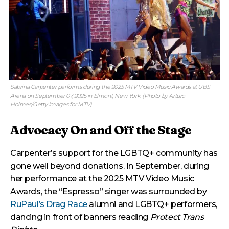
Sabrina Carpenter performs during the 2025 MTV Video Music Awards at UBS
Arena on September 07, 2025 in Elmont, New York. (Photo by Arturo
Holmes/Getty Images for MTV)
Advocacy On and Off the Stage
Carpenter’s support for the LGBTQ+ community has
gone well beyond donations. In September, during
her performance at the 2025 MTV Video Music
Awards, the “Espresso” singer was surrounded by
RuPaul’s Drag Race
alumni and LGBTQ+ performers,
dancing in front of banners reading
Protect Trans