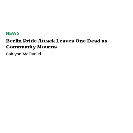
NEWS
Berlin Pride Attack Leaves One Dead as
Community Mourns
Caitlynn McDaniel