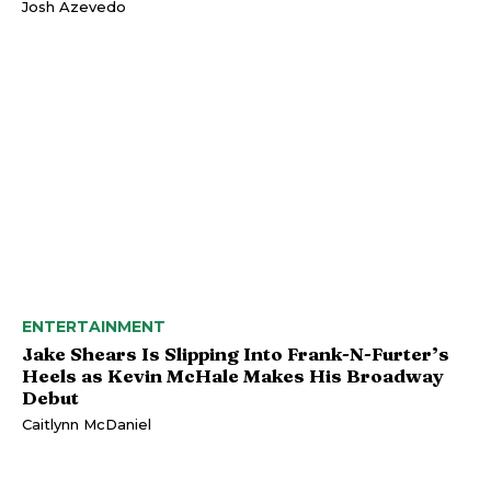
Josh Azevedo
ENTERTAINMENT
Jake Shears Is Slipping Into Frank-N-Furter’s
Heels as Kevin McHale Makes His Broadway
Debut
Caitlynn McDaniel