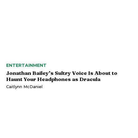
ENTERTAINMENT
Jonathan Bailey’s Sultry Voice Is About to
Haunt Your Headphones as Dracula
Caitlynn McDaniel