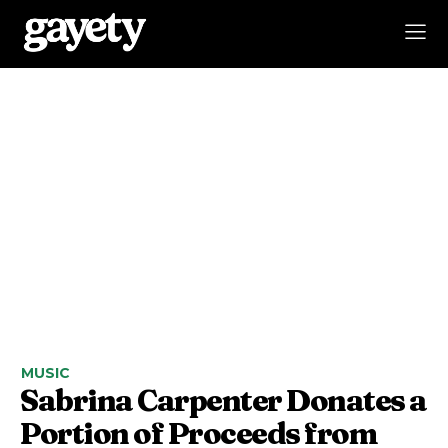
MUSIC
Sabrina Carpenter Donates a
Portion of Proceeds from