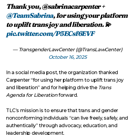
Thank you, @sabrinacarpenter +
@TeamSabrina
, for using your platform
to uplift trans joy and liberation. 💫
pic.twitter.com/P5ECsf6EVF
— TransgenderLawCenter (@TransLawCenter)
October 16, 2025
In a social media post, the organization thanked
Carpenter “for using her platform to uplift trans joy
and liberation” and for helping drive the
Trans
Agenda for Liberation
forward.
TLC’s mission is to ensure that trans and gender
nonconforming individuals “can live freely, safely, and
authentically” through advocacy, education, and
leadership development.