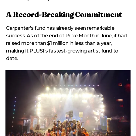
A Record-Breaking Commitment
Carpenter’s fund has already seen remarkable
success. As of the end of Pride Month in June, it had
raised more than $1 million in less than a year,
making it PLUS1’s fastest-growing artist fund to
date.