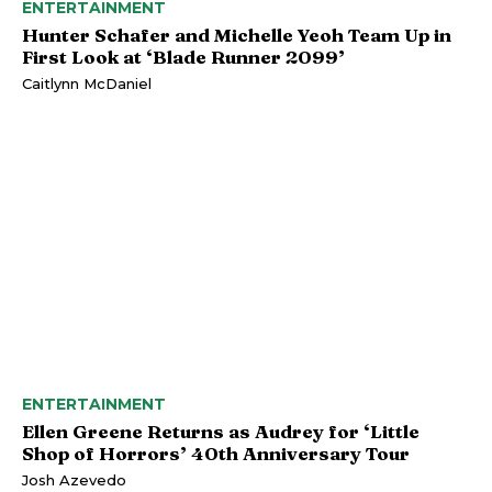
ENTERTAINMENT
Hunter Schafer and Michelle Yeoh Team Up in
First Look at ‘Blade Runner 2099’
Caitlynn McDaniel
ENTERTAINMENT
Ellen Greene Returns as Audrey for ‘Little
Shop of Horrors’ 40th Anniversary Tour
Josh Azevedo