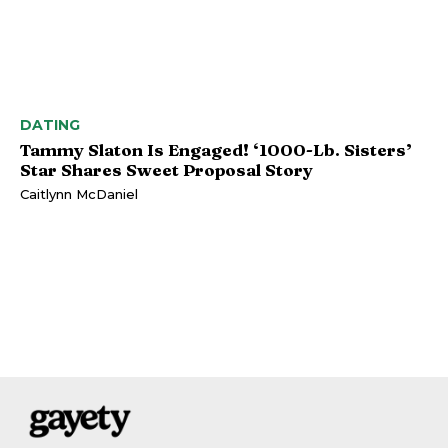
DATING
Tammy Slaton Is Engaged! ‘1000-Lb. Sisters’
Star Shares Sweet Proposal Story
Caitlynn McDaniel