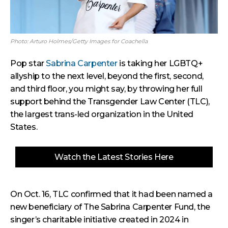
Photo: Arturo Holmes/Getty Images for Coachella
Pop star
Sabrina Carpenter
is taking her LGBTQ+
allyship to the next level, beyond the first, second,
and third floor, you might say, by throwing her full
support behind the Transgender Law Center (TLC),
the largest trans-led organization in the United
States.
Watch the Latest Stories Here
On Oct. 16, TLC confirmed that it had been named a
new beneficiary of The Sabrina Carpenter Fund, the
singer’s charitable initiative created in 2024 in