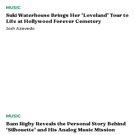
MUSIC
Suki Waterhouse Brings Her ‘Loveland’ Tour to
Life at Hollywood Forever Cemetery
Josh Azevedo
MUSIC
Bam Rigby Reveals the Personal Story Behind
‘Silhouette’ and His Analog Music Mission