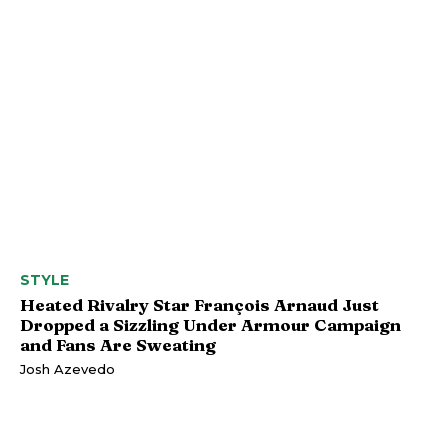
STYLE
Heated Rivalry Star François Arnaud Just
Dropped a Sizzling Under Armour Campaign
and Fans Are Sweating
Josh Azevedo