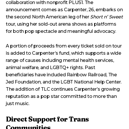
collaboration with nonprofit PLUS1. The
announcement comes as Carpenter, 26, embarks on
the second North American leg of her
Short n’ Sweet
tour, using her sold-out arena shows as platforms
for both pop spectacle and meaningful advocacy.
A portion of proceeds from every ticket sold on tour
is added to Carpenter’s fund, which supports a wide
range of causes including mental health services,
animal welfare, and LGBTQ+ rights. Past
beneficiaries have included Rainbow Railroad, The
Jed Foundation, and the LGBT National Help Center.
The addition of TLC continues Carpenter’s growing
reputation as a pop star committed to more than
just music.
Direct Support for Trans
Communities