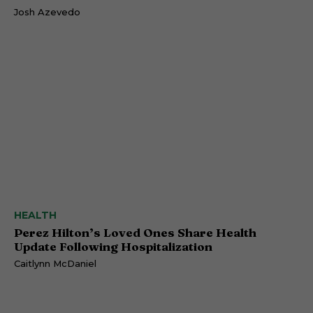
Josh Azevedo
HEALTH
Perez Hilton’s Loved Ones Share Health
Update Following Hospitalization
Caitlynn McDaniel