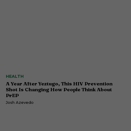
HEALTH
A Year After Yeztugo, This HIV Prevention
Shot Is Changing How People Think About
PrEP
Josh Azevedo