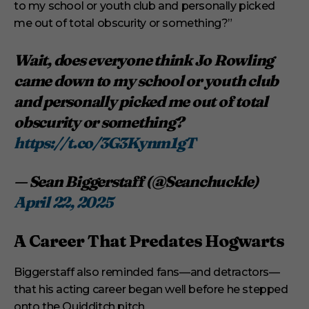
to my school or youth club and personally picked
me out of total obscurity or something?”
Wait, does everyone think Jo Rowling
came down to my school or youth club
and personally picked me out of total
obscurity or something?
https://t.co/3G3Kynm1gT
— Sean Biggerstaff (@Seanchuckle)
April 22, 2025
A Career That Predates Hogwarts
Biggerstaff also reminded fans—and detractors—
that his acting career began well before he stepped
onto the Quidditch pitch.