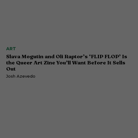
ART
Slava Mogutin and Oli Raptor’s ‘FLIP FLOP’ Is
the Queer Art Zine You’ll Want Before It Sells
Out
Josh Azevedo