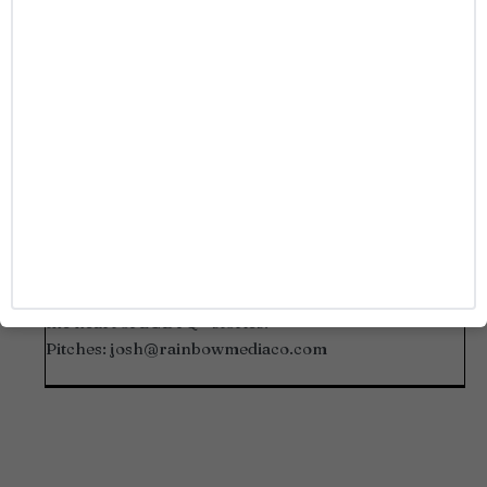
Josh Azevedo
Josh Azevedo is a seasoned events and media
professional covering marquee events including the
Out100 Awards, The Queerties, and more red carpets
and tentpole industry events. A Sacramento native
with a deep passion for queer media and pop culture,
he’s known for spotlighting bold voices and capturing
the heart of LGBTQ+ stories.
Pitches:
josh@rainbowmediaco.com