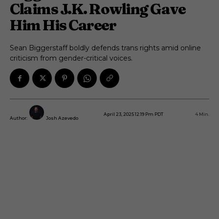
Claims J.K. Rowling Gave
Him His Career
Sean Biggerstaff boldly defends trans rights amid online
criticism from gender-critical voices.
April 23, 2025 12:19 Pm PDT
4
Min.
Author:
Josh Azevedo