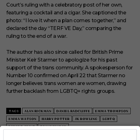
Court’s ruling with a celebratory post of her own,
featuring a cocktail and a cigar. She captioned the
photo: “I love it when a plan comes together,” and
declared the day “TERF VE Day,” comparing the
ruling to the end of a war.
The author has also since called for British Prime
Minister Keir Starmer to apologize for his past
support of the trans community. A spokesperson for
Number 10 confirmed on April 22 that Starmer no
longer believes trans women are women, drawing
further backlash from LGBTQ+ rights groups.
TAGS
ALAN RICKMAN
DANIEL RADCLIFFE
EMMA THOMPSON
EMMA WATSON
HARRY POTTER
JK ROWLING
LGBTQ
RUPERT GRINT
TRANSGENDER