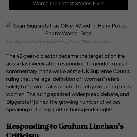
Watch the Latest Stories Here
o
f
3
m
i
n
u
t
Sean Biggerstaff as Oliver Wood in ‘Harry Potter.’ Photo: Warner Bros.
e
s
,
The 42-year-old actor became the target of online
1
s
abuse last week after responding to gender-critical
e
commentary in the wake of the UK Supreme Court’s
c
o
ruling that the legal definition of “woman” refers
n
solely to “biological women,” thereby excluding trans
d
women. The ruling sparked widespread debate, and
Biggerstaff joined the growing number of voices
speaking out in support of transgender rights.
Responding to Graham Linehan’s
Criticism