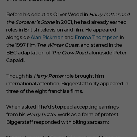
Before his debut as Oliver Wood in
Harry Potter and
the Sorcerer’s Stone
in 2001, he had already earned
roles in British television and film. He appeared
alongside
Alan Rickman
and
Emma Thompson
in
the 1997 film
The Winter Guest
, and starred in the
BBC adaptation of
The Crow Road
alongside Peter
Capaldi.
Though his
Harry Potter
role brought him
international attention, Biggerstaff only appeared in
three of the eight franchise films.
When asked if he’d stopped accepting earnings
from his
Harry Potter
work as a form of protest,
Biggerstaff responded with biting sarcasm: