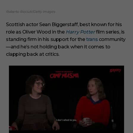
Roberto Ricciuti/Getty Images
Scottish actor Sean Biggerstaff, best known for his
role as Oliver Wood in the
Harry Potter
film series, is
standing firm in his support for the
trans
community
—and he’s not holding back when it comes to
clapping back at critics.
0