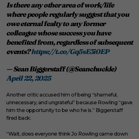
Is there any other area of work/life
where people regularly suggest that you
owe eternal fealty to any former
colleague whose success you have
benefited from, regardless of subsequent
events?
https://t.co/Gq5sE3i0EP
— Sean Biggerstaff (@Seanchuckle)
April 22, 2025
Another critic accused him of being “shameful,
unnecessary, and ungrateful” because Rowling “gave
him the opportunity to be who he is.” Biggerstaff
fired back:
“Wait, does everyone think Jo Rowling came down