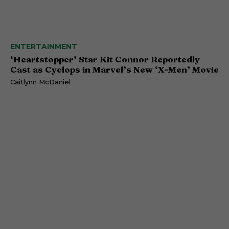
ENTERTAINMENT
‘Heartstopper’ Star Kit Connor Reportedly
Cast as Cyclops in Marvel’s New ‘X-Men’ Movie
Caitlynn McDaniel