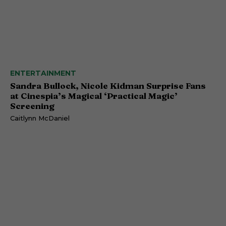
ENTERTAINMENT
Sandra Bullock, Nicole Kidman Surprise Fans
at Cinespia’s Magical ‘Practical Magic’
Screening
Caitlynn McDaniel