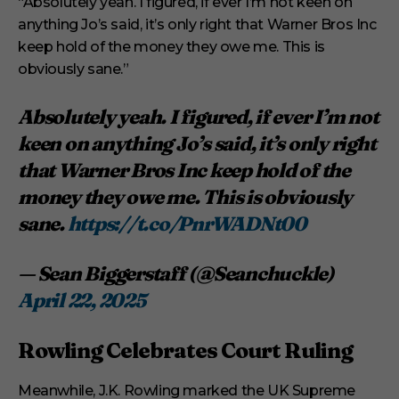
“Absolutely yeah. I figured, if ever I’m not keen on
anything Jo’s said, it’s only right that Warner Bros Inc
keep hold of the money they owe me. This is
obviously sane.”
Absolutely yeah. I figured, if ever I’m not
keen on anything Jo’s said, it’s only right
that Warner Bros Inc keep hold of the
money they owe me. This is obviously
sane.
https://t.co/PnrWADNt00
— Sean Biggerstaff (@Seanchuckle)
April 22, 2025
Rowling Celebrates Court Ruling
Meanwhile, J.K. Rowling marked the UK Supreme