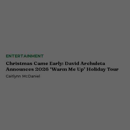
ENTERTAINMENT
Christmas Came Early: David Archuleta
Announces 2026 ‘Warm Me Up’ Holiday Tour
Caitlynn McDaniel