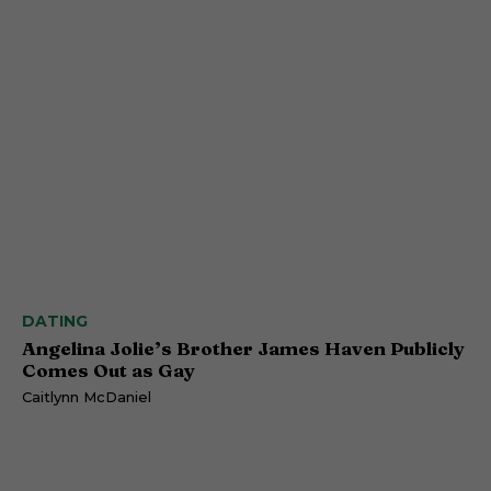
DATING
Angelina Jolie’s Brother James Haven Publicly
Comes Out as Gay
Caitlynn McDaniel