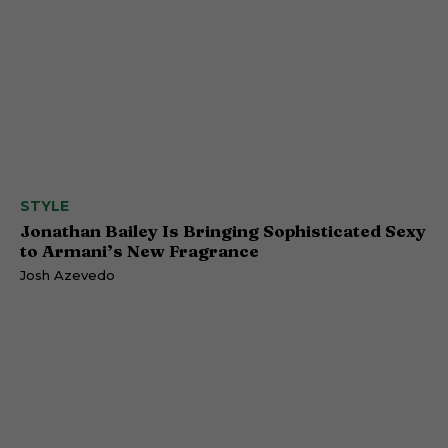
STYLE
Jonathan Bailey Is Bringing Sophisticated Sexy
to Armani’s New Fragrance
Josh Azevedo