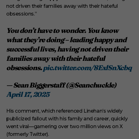
not driven their families away with their hateful
obsessions.”
You don’t have to wonder. You know
what they’re doing – leading happy and
successful lives, having not driven their
families away with their hateful
obsessions.
pic.twitter.com/8ExlSnXcbq
— Sean Biggerstaff (@Seanchuckle)
April 17, 2025
His comment, which referenced Linehan’s widely
publicized fallout with his family and career, quickly
went viral—garnering over two million views on X
(formerly Twitter).