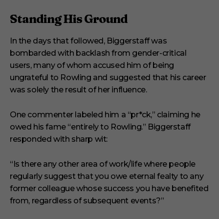
Standing His Ground
In the days that followed, Biggerstaff was
bombarded with backlash from gender-critical
users, many of whom accused him of being
ungrateful to Rowling and suggested that his career
was solely the result of her influence.
One commenter labeled him a “pr*ck,” claiming he
owed his fame “entirely to Rowling.” Biggerstaff
responded with sharp wit:
“Is there any other area of work/life where people
regularly suggest that you owe eternal fealty to any
former colleague whose success you have benefited
from, regardless of subsequent events?”