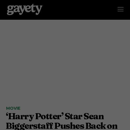
MOVIE
‘Harry Potter’ Star Sean
Biggerstaff Pushes Back on