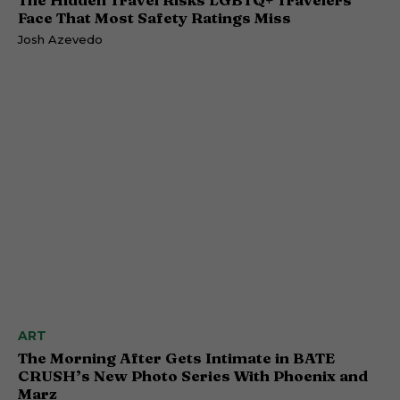
Face That Most Safety Ratings Miss
Josh Azevedo
ART
The Morning After Gets Intimate in BATE
CRUSH’s New Photo Series With Phoenix and
Marz