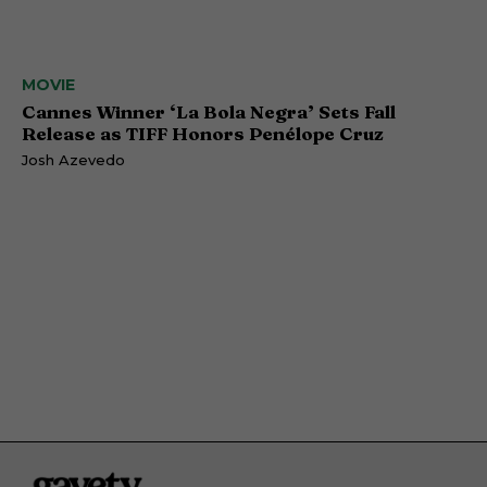
MOVIE
Cannes Winner ‘La Bola Negra’ Sets Fall
Release as TIFF Honors Penélope Cruz
Josh Azevedo