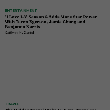
ENTERTAINMENT
‘I Love LA’ Season 2 Adds More Star Power
With Taron Egerton, Jamie Chung and
Benjamin Norris
Caitlynn McDaniel
TRAVEL
The Hidden Travel Risks LGBTQ+ Travelers