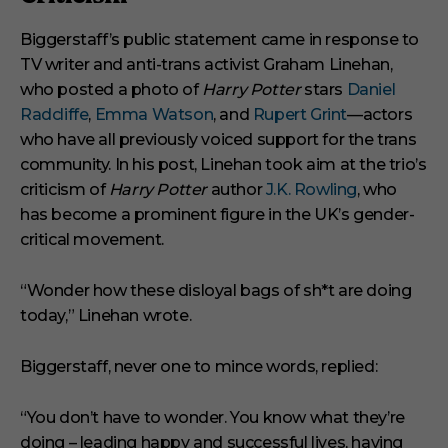
Biggerstaff’s public statement came in response to
TV writer and anti-trans activist Graham Linehan,
who posted a photo of
Harry Potter
stars
Daniel
Radcliffe
,
Emma Watson
, and
Rupert Grint
—actors
who have all previously voiced support for the trans
community. In his post, Linehan took aim at the trio’s
criticism of
Harry Potter
author
J.K. Rowling
, who
has become a prominent figure in the UK’s gender-
critical movement.
“Wonder how these disloyal bags of sh*t are doing
today,” Linehan wrote.
Biggerstaff, never one to mince words, replied:
“You don’t have to wonder. You know what they’re
doing – leading happy and successful lives, having