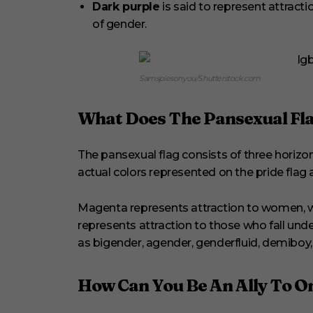
Dark purple
is said to represent attracti
of gender.
Samspiesonyou/Shutterstock.com
What Does The Pansexual Fla
The pansexual flag consists of three horizon
actual colors represented on the pride flag 
Magenta represents attraction to women, wh
represents attraction to those who fall und
as bigender, agender, genderfluid, demiboy, d
How Can You Be An Ally To O