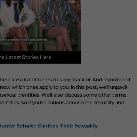
e Latest Stories Here
e are a lot of terms to keep track of. And if you’re not
 know which ones apply to you. In this post, we’ll unpack
exual identities. We’ll also discuss some other terms
ntities. So if you’re curious about omnisexuality and
Hunter Schafer Clarifies Their Sexuality