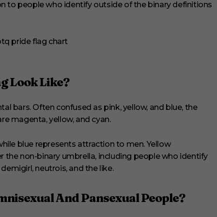
on to people who identify outside of the binary definitions
g Look Like?
tal bars. Often confused as pink, yellow, and blue, the
are magenta, yellow, and cyan.
ile blue represents attraction to men. Yellow
er the non-binary umbrella, including people who identify
emigirl, neutrois, and the like.
mnisexual And Pansexual People?