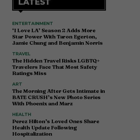
LATEST
ENTERTAINMENT
‘I Love LA’ Season 2 Adds More
Star Power With Taron Egerton,
Jamie Chung and Benjamin Norris
TRAVEL
The Hidden Travel Risks LGBTQ+
Travelers Face That Most Safety
Ratings Miss
ART
The Morning After Gets Intimate in
BATE CRUSH’s New Photo Series
With Phoenix and Marz
HEALTH
Perez Hilton’s Loved Ones Share
Health Update Following
Hospitalization