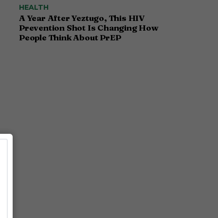
HEALTH
A Year After Yeztugo, This HIV
Prevention Shot Is Changing How
People Think About PrEP