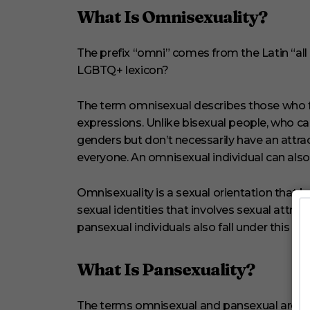
n
What Is Omnisexuality?
d
s
V
The prefix “omni” comes from the Latin “all
o
l
LGBTQ+ lexicon?
u
m
e
The term omnisexual describes those who fee
0
%
expressions. Unlike bisexual people, who ca
genders but don’t necessarily have an attra
everyone. An omnisexual individual can also 
Omnisexuality is a sexual orientation that b
sexual identities that involves sexual attrac
pansexual individuals also fall under this um
What Is Pansexuality?
The terms omnisexual and pansexual are of