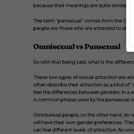
because their meanings are quite similar.
The term “pansexual” comes from the Greek 
people are those who are attracted to all g
Omnisexual vs Pansexual
So with that being said, what is the diffe
These two types of sexual attraction are es
often describe their attraction as a kind of
feel the differences between genders. In a s
A common phrase used by the pansexual comm
Omnisexual people, on the other hand, do r
will have their own gender preferences. Th
can feel different levels of attraction. An om