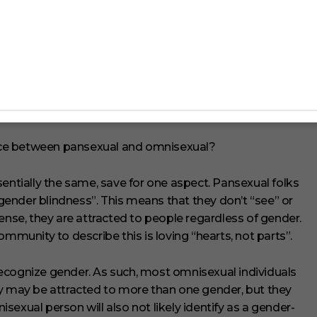
prefix “pan”, which also means “all”. As such, pansexual
enders.
rence between pansexual and omnisexual?
sentially the same, save for one aspect. Pansexual folks
 “gender blindness”. This means that they don’t “see” or
ense, they are attracted to people regardless of gender.
unity to describe this is loving “hearts, not parts”.
ecognize gender. As such, most omnisexual individuals
ey may be attracted to more than one gender, but they
nisexual person will also not likely identify as a gender-