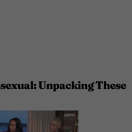
sexual: Unpacking These