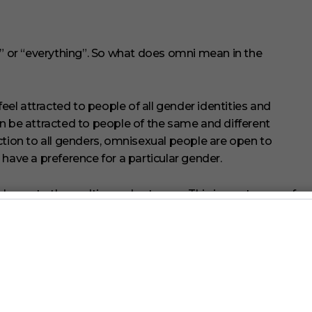
 ” or “everything”. So what does omni mean in the
l attracted to people of all gender identities and
n be attracted to people of the same and different
ction to all genders, omnisexual people are open to
have a preference for a particular gender.
elongs to the multisexual category. This is a category of
tion to multiple genders. Bisexual, polysexual, and
brella.
ten confused for one another. That’s understandable