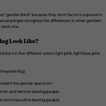
led “gender blind” because they don’t factor in a person’s
sexual people recognize the differences in other genders
r each one.
ag Look Like?
 bars in five different colors: light pink, light blue, pink,
he pride flag:
present the gender spectrum.
 women and femme-leaning people.
men and masculine-leaning people.