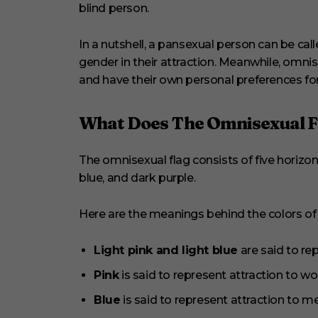
blind person.
In a nutshell, a pansexual person can be cal
gender in their attraction. Meanwhile, omni
and have their own personal preferences fo
What Does The Omnisexual Fl
The omnisexual flag consists of five horizontal
blue, and dark purple.
Here are the meanings behind the colors of t
Light pink and light blue
are said to re
Pink
is said to represent attraction to
Blue
is said to represent attraction to 