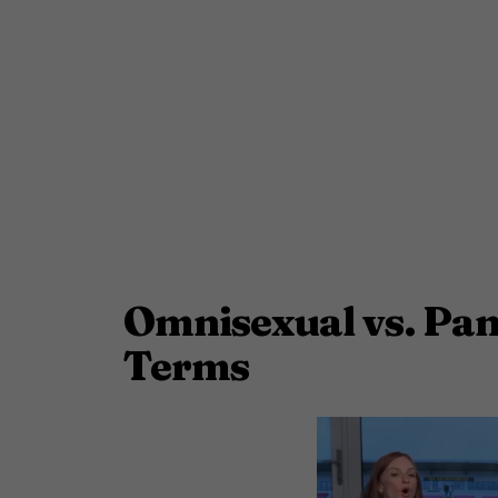
Omnisexual vs. Pan
Terms