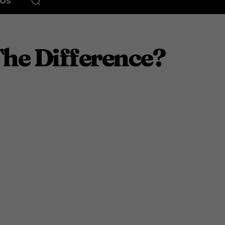
EOS
The Difference?