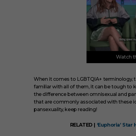
0
Watch th
o
f
3
m
i
When it comes to LGBTQIA+ terminology, ther
n
familiar with all of them, it can be tough to
u
t
the difference between omnisexual and pans
e
that are commonly associated with these ide
s
,
pansexuality, keep reading!
3
3
s
RELATED |
‘Euphoria’ Star 
e
c
o