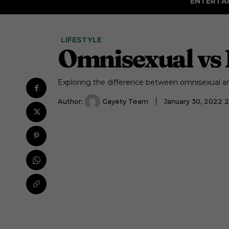
ENTERTA
LIFESTYLE
Omnisexual vs 
Exploring the difference between omnisexual a
Author:
Gayety Team
January 30, 2022 