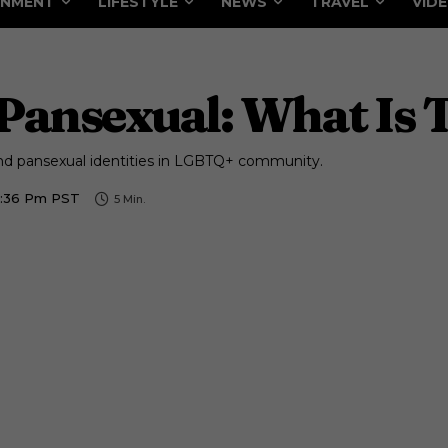
INMENT
LIFESTYLE
NEWS
TRAVEL
VID
Pansexual: What Is 
nd pansexual identities in LGBTQ+ community.
2:36 Pm PST
5
Min.